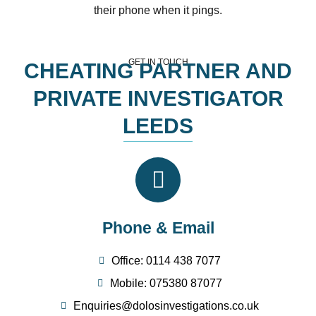
their phone when it pings.
GET IN TOUCH
CHEATING PARTNER AND
PRIVATE INVESTIGATOR
LEEDS
Phone & Email
Office: 0114 438 7077
Mobile: 075380 87077
Enquiries@dolosinvestigations.co.uk