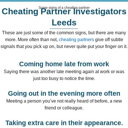
Some signs of a cheating partner
Cheating Partner Investigators
Leeds
These are just some of the common signs, but there are many
more. More often than not,
cheating partners
give off subtle
signals that you pick up on, but never quite put your finger on it.
Coming home late from work
Saying there was another late meeting again at work or was
just too busy to notice the time.
Going out in the evening more often
Meeting a person you’ve not really heard of before, a new
friend or colleague.
Taking extra care in their appearance.