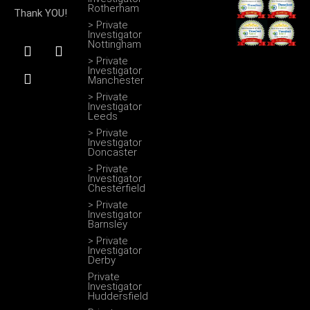
Rotherham
Thank YOU!
> Private
Investigator
F
I
T
Nottingham
a
n
w
> Private
c
s
i
Investigator
Manchester
e
t
t
b
a
t
> Private
Investigator
o
g
e
Leeds
o
r
r
> Private
k
a
Investigator
m
Doncaster
> Private
Investigator
Chesterfield
> Private
Investigator
Barnsley
> Private
Investigator
Derby
Private
Investigator
Huddersfield