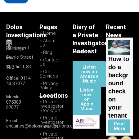
Dolos
Pages
Diary of
Recent
> Home
Investigations
a Private
News
> About
Investigator
Us
2 President Buildings
Podcast
> Blog
Saville Street East
How to
> Contact
Us
do a
Listen
Sheffield, S4 7UQ
> Our
now on
backgr
Services
Amazon
Office: 0114
Music
ound
43 87077
> Privacy
Policy
Listen
check
Locations
now
Mobile:
on
on
> Private
075380
Apple
Investigator
your
87077
Music
Stockport
tenant
> Private
Email:
Investigator
Read
enquiries@dolosinvestigations.co.uk
Sheffield
More
> Private
Investigator