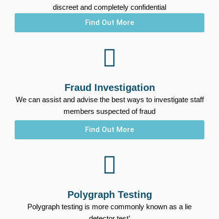
discreet and completely confidential
Find Out More
Fraud Investigation
We can assist and advise the best ways to investigate staff
members suspected of fraud
Find Out More
Polygraph Testing
Polygraph testing is more commonly known as a lie
detector test’