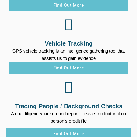
Find Out More
Vehicle Tracking
GPS vehicle tracking is an intelligence gathering tool that
assists us to gain evidence
Find Out More
Tracing People / Background Checks
A due diligence/background report – leaves no footprint on
person’s credit file
Find Out More