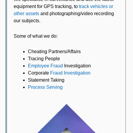
equipment for GPS tracking, to
track vehicles or
other assets
and photographing/video recording
our subjects.
Some of what we do:
Cheating Partners/Affairs
Tracing People
Employee Fraud
Investigation
Corporate
Fraud Investigation
Statement Taking
Process Serving