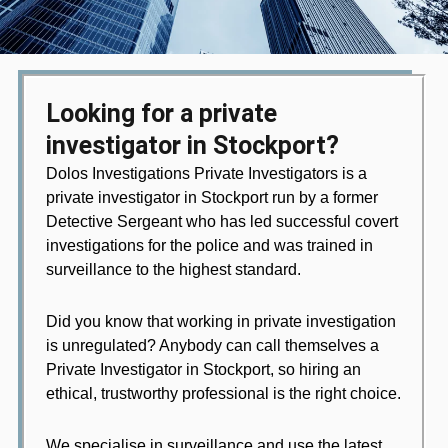
Looking for a private
investigator in Stockport?
Dolos Investigations Private Investigators is a
private investigator in Stockport run by a former
Detective Sergeant who has led successful covert
investigations for the police and was trained in
surveillance to the highest standard.
Did you know that working in private investigation
is unregulated? Anybody can call themselves a
Private Investigator in Stockport, so hiring an
ethical, trustworthy professional is the right choice.
We specialise in surveillance and use the latest