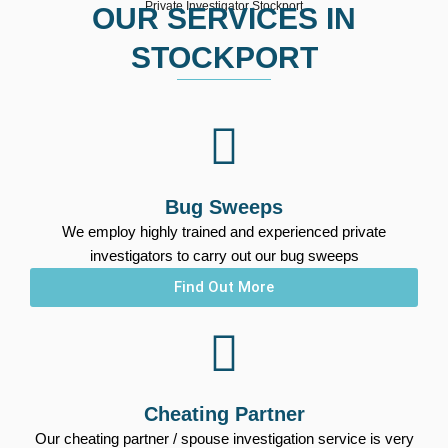
Private Investigator Stockport
OUR SERVICES IN
STOCKPORT
Bug Sweeps
We employ highly trained and experienced private
investigators to carry out our bug sweeps
Find Out More
Cheating Partner
Our cheating partner / spouse investigation service is very