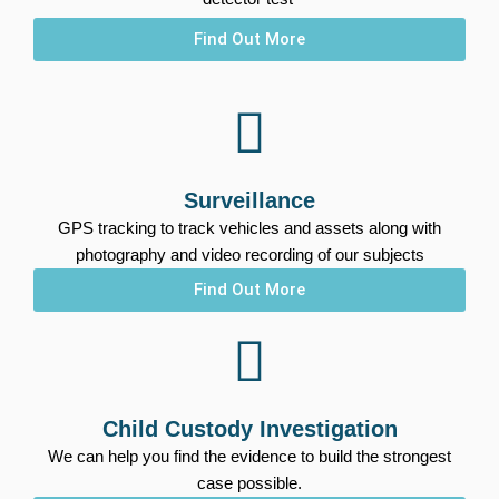
Find Out More
Surveillance
GPS tracking to track vehicles and assets along with
photography and video recording of our subjects
Find Out More
Child Custody Investigation
We can help you find the evidence to build the strongest
case possible.