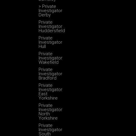
> Private
Investigator
Derby
Private
Investigator
Huddersfield
Private
Investigator
Hull
Private
Investigator
Wakefield
Private
Investigator
Bradford
Private
Investigator
East
Yorkshire
Private
Investigator
North
Yorkshire
Private
Investigator
South