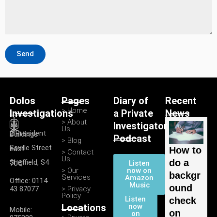
Send
Dolos
Pages
Diary of
Recent
> Home
Investigations
a Private
News
> About
Investigator
Us
2 President Buildings
Podcast
> Blog
Saville Street East
How to
> Contact
Us
do a
Listen
Sheffield, S4 7UQ
> Our
now on
backgr
Services
Amazon
Office: 0114
Music
ound
43 87077
> Privacy
Policy
Listen
check
Locations
now
Mobile:
on
on