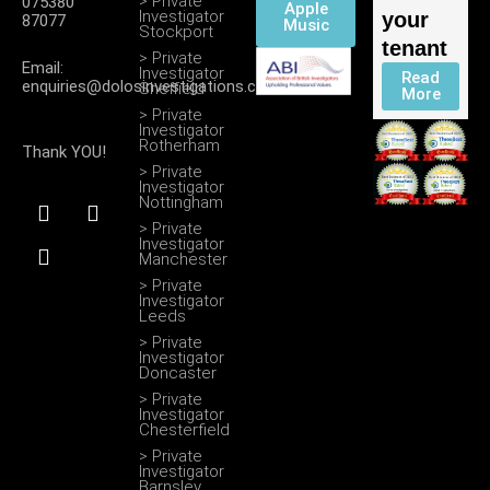
> Private
075380
Apple
Investigator
your
87077
Music
Stockport
tenant
> Private
Email:
Investigator
Read
enquiries@dolosinvestigations.co.uk
Sheffield
More
> Private
Investigator
Rotherham
Thank YOU!
> Private
Investigator
F
I
T
Nottingham
a
n
w
> Private
c
s
i
Investigator
Manchester
e
t
t
b
a
t
> Private
Investigator
o
g
e
Leeds
o
r
r
> Private
k
a
Investigator
m
Doncaster
> Private
Investigator
Chesterfield
> Private
Investigator
Barnsley