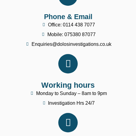
Phone & Email
Office: 0114 438 7077
Mobile: 075380 87077
Enquiries@dolosinvestigations.co.uk
Working hours
Monday to Sunday – 8am to 9pm
Investigation Hrs 24/7