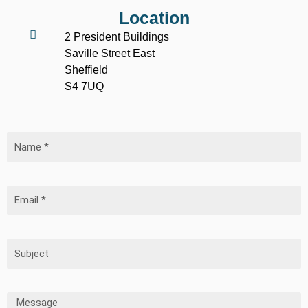
Location
2 President Buildings
Saville Street East
Sheffield
S4 7UQ
Name
Email
Subject
Message