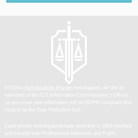
At Dolos
Investigations Private
Investigators, we are all
members of the ICO (Information Commissioner’s Office)
so you know your information will be GDPR compliant (this
used to be the Data Protection Act).
Each private investigator/private detective is DBS checked
and insured with Professional Indemnity and Public