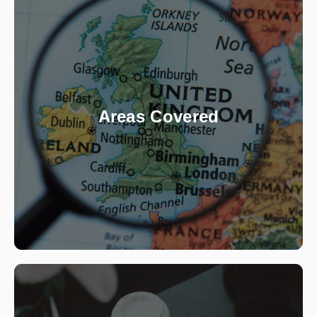
Areas Covered
Based in the North, we are private investigators
in Sheffield, Manchester, Stockport, Leeds,
Nottingham and Derby. Our agents however,
are based across the country, so we also carry
Areas Covered
out private investigations in London and all
other major towns and cities in the UK.
View Locations
What We Do