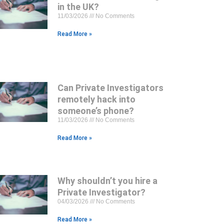
in the UK?
11/03/2026
No Comments
Read More »
Can Private Investigators
remotely hack into
someone’s phone?
11/03/2026
No Comments
Read More »
Why shouldn’t you hire a
Private Investigator?
04/03/2026
No Comments
Read More »