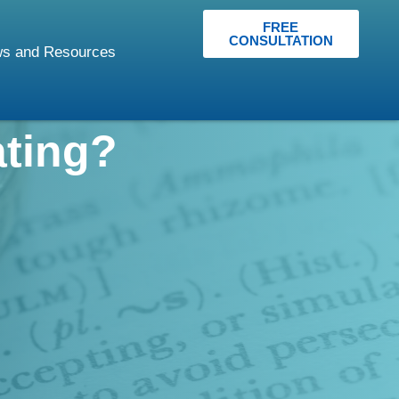
FREE
CONSULTATION
s and Resources
ating?