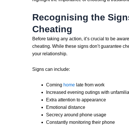
Recognising the Sign
Cheating
Before taking any action, it’s crucial to be awar
cheating. While these signs don’t guarantee chea
your relationship.
Signs can include:
Coming
home
late from work
Increased evening outings with unfamilia
Extra attention to appearance
Emotional distance
Secrecy around phone usage
Constantly monitoring their phone