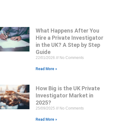
What Happens After You
Hire a Private Investigator
in the UK? A Step by Step
Guide
22/01/2026
No Comments
Read More »
How Big is the UK Private
Investigator Market in
2025?
25/09/2025
No Comments
Read More »