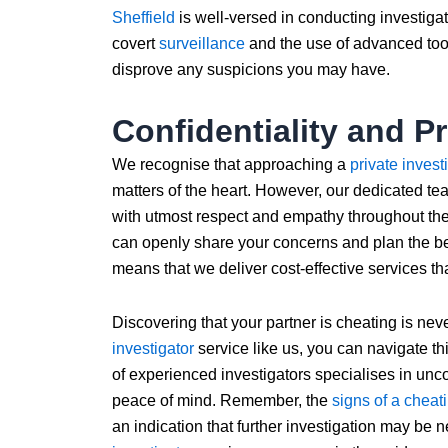
Sheffield
is well-versed in conducting investiga
covert
surveillance
and the use of advanced tool
disprove any suspicions you may have.
Confidentiality and P
We recognise that approaching a
private invest
matters of the heart. However, our dedicated te
with utmost respect and empathy throughout the
can openly share your concerns and plan the b
means that we deliver cost-effective services th
Discovering that your partner is cheating is neve
investigator
service like us, you can navigate thi
of experienced investigators specialises in uncov
peace of mind. Remember, the
signs of a cheat
an indication that further investigation may be