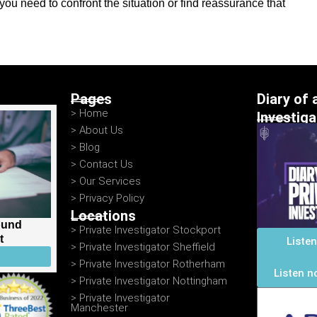
ou need to confront the situation or find reassurance that
Pages
Diary of 
> Home
Investig
> About Us
> Blog
> Contact Us
> Our Services
> Privacy Policy
Locations
ound
> Private Investigator Stockport
t
Liste
> Private Investigator Sheffield
> Private Investigator Rotherham
Listen n
> Private Investigator Nottingham
> Private Investigator
Manchester