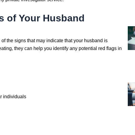
s of Your Husband
e of the signs that may indicate that your husband is
ting, they can help you identify any potential red flags in
r individuals