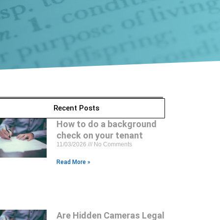
Recent Posts
How to do a background
check on your tenant
11/03/2026
No Comments
Read More »
Are Hidden Cameras Legal