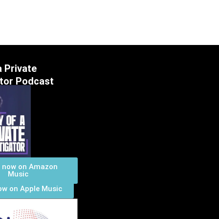
a Private
ator Podcast
n now on Amazon
Music
ow on Apple Music