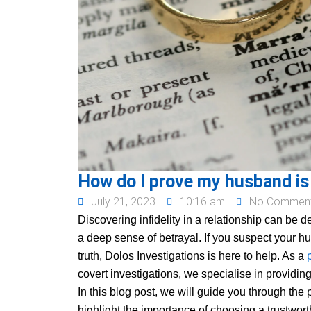
How do I prove my husband is
July 21, 2023
10:16 am
No Commen
Discovering infidelity in a relationship can be 
a deep sense of betrayal. If you suspect your 
truth, Dolos Investigations is here to help. As a
covert investigations, we specialise in providing
In this blog post, we will guide you through the
highlight the importance of choosing a trustworth