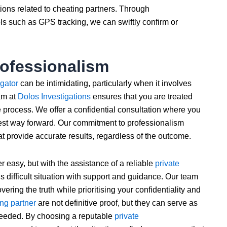
tions related to cheating partners. Through
s such as GPS tracking, we can swiftly confirm or
rofessionalism
igator
can be intimidating, particularly when it involves
am at
Dolos Investigations
ensures that you are treated
 process. We offer a confidential consultation where you
est way forward. Our commitment to professionalism
at provide accurate results, regardless of the outcome.
r easy, but with the assistance of a reliable
private
s difficult situation with support and guidance. Our team
ering the truth while prioritising your confidentiality and
ing partner
are not definitive proof, but they can serve as
 needed. By choosing a reputable
private