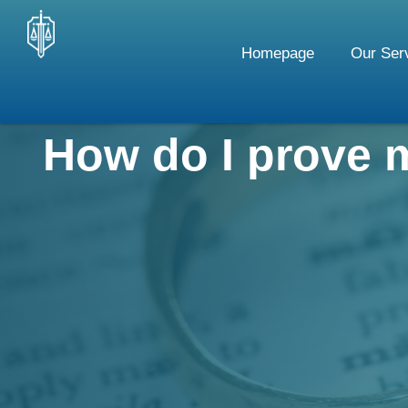
Skip
to
Homepage
Our Ser
content
How do I prove 