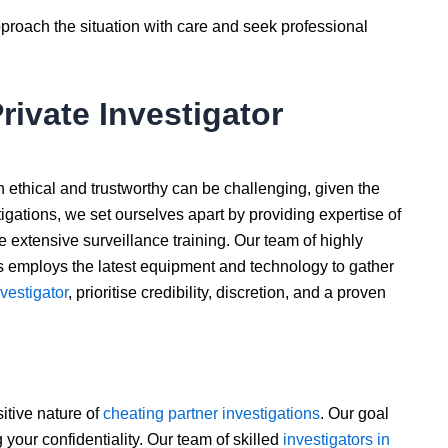
approach the situation with care and seek professional
rivate Investigator
h ethical and trustworthy can be challenging, given the
stigations, we set ourselves apart by providing expertise of
extensive surveillance training. Our team of highly
s employs the latest equipment and technology to gather
nvestigator
, prioritise credibility, discretion, and a proven
itive nature of
cheating partner investigations
. Our goal
g your confidentiality. Our team of skilled
investigators in