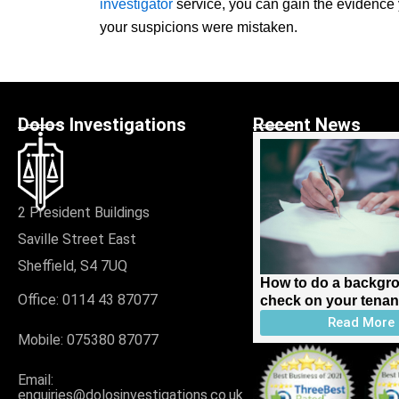
investigator
service, you can gain the evidence y
your suspicions were mistaken.
Dolos Investigations
Recent News
2 President Buildings
Saville Street East
Sheffield, S4 7UQ
How to do a backgr
Office: 0114 43 87077
check on your tenan
Read More
Mobile:
075380 87077
Email:
enquiries@dolosinvestigations.co.uk