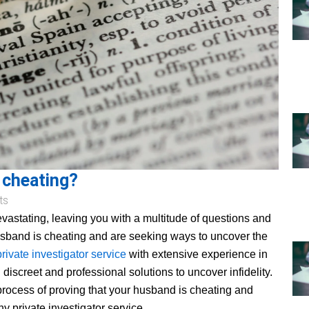
 cheating?
ts
devastating, leaving you with a multitude of questions and
husband is cheating and are seeking ways to uncover the
private investigator service
with extensive experience in
 discreet and professional solutions to uncover infidelity.
 process of proving that your husband is cheating and
y private investigator service.