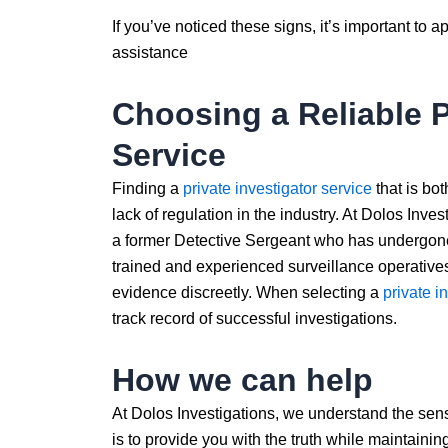
If you’ve noticed these signs, it’s important to 
assistance
Choosing a Reliable P
Service
Finding a
private investigator service
that is bot
lack of regulation in the industry. At Dolos Inve
a former Detective Sergeant who has undergone 
trained and experienced surveillance operative
evidence discreetly. When selecting a
private i
track record of successful investigations.
How we can help
At Dolos Investigations, we understand the sens
is to provide you with the truth while maintainin