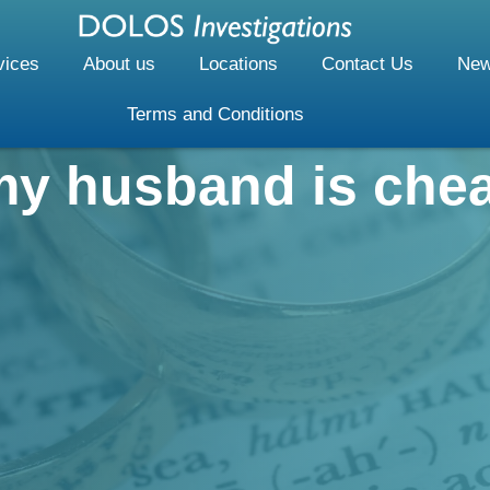
vices
About us
Locations
Contact Us
New
Terms and Conditions
my husband is che